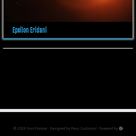
Epsilon Eridani
·
© 2026
Vast Frontier
·
Designed by
Press Customizr
·
Powered by
·