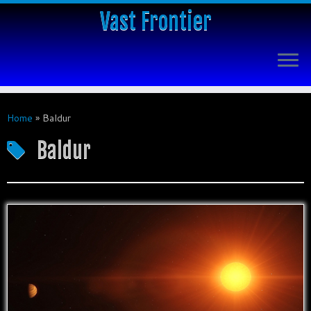
Vast Frontier
Home
»
Baldur
Baldur