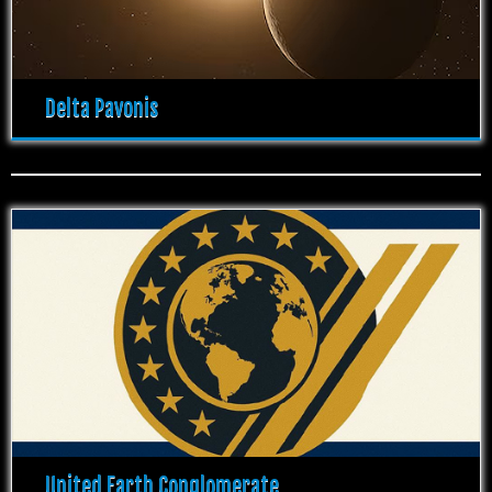
Delta Pavonis
United Earth Conglomerate