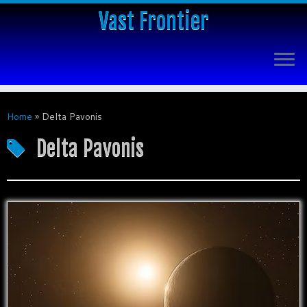
Vast Frontier
Home
»
Delta Pavonis
Delta Pavonis