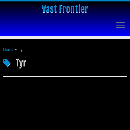
Vast Frontier
Home
»
Tyr
Tyr