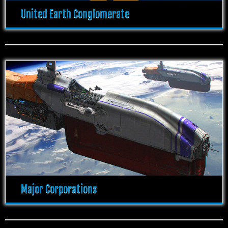
United Earth Conglomerate
Major Corporations