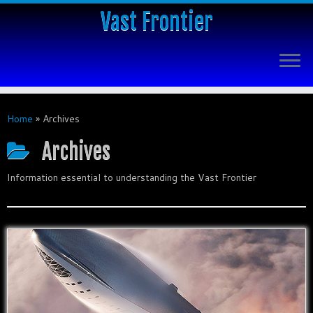
Vast Frontier
Home
»
Archives
Archives
Information essential to understanding the Vast Frontier