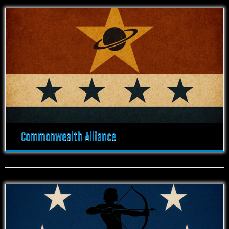
Commonwealth Alliance