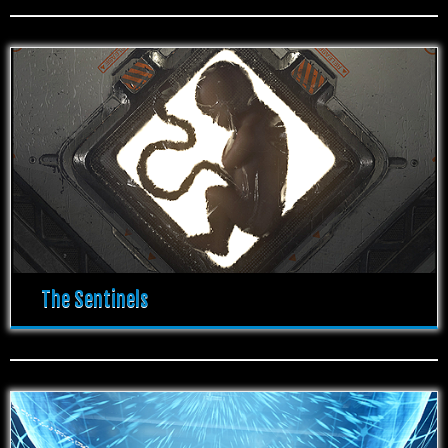
The Sentinels