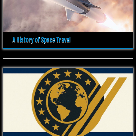
A History of Space Travel