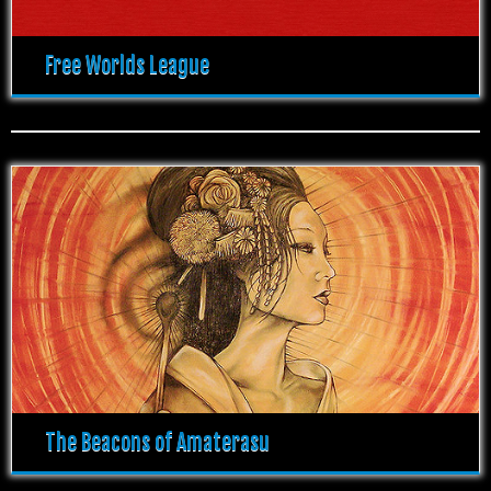
Free Worlds League
The Beacons of Amaterasu