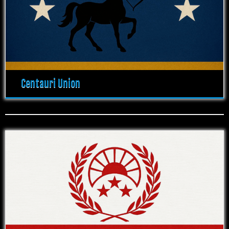
Centauri Union