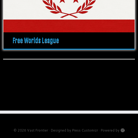
Free Worlds League
·
© 2026
Vast Frontier
·
Designed by
Press Customizr
·
Powered by
·