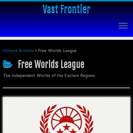
Vast Frontier
Home
»
Archives
»
Free Worlds League
Free Worlds League
The Independent Worlds of the Eastern Regions