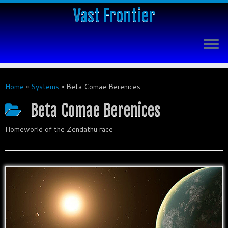
Vast Frontier
Home
»
Systems
»
Beta Comae Berenices
Beta Comae Berenices
Homeworld of the Zendathu race