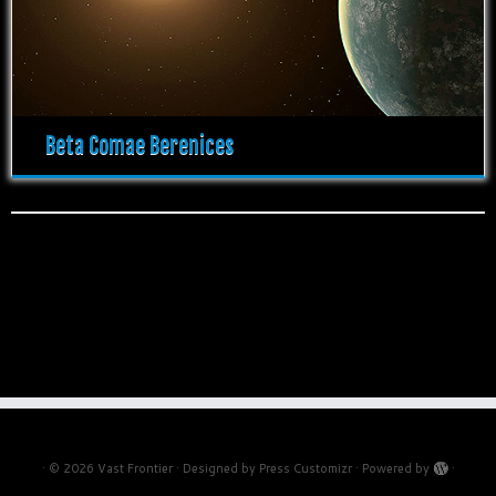
Beta Comae Berenices
·
© 2026
Vast Frontier
·
Designed by
Press Customizr
·
Powered by
·