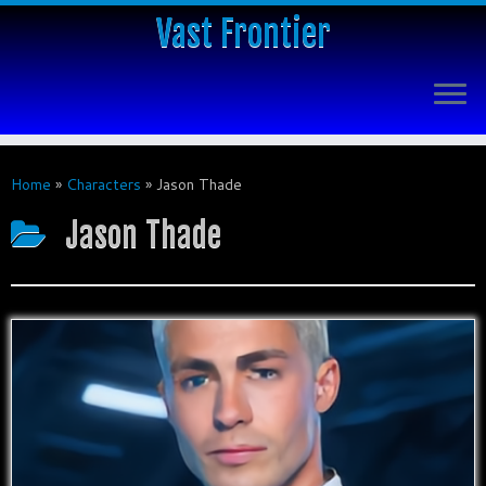
Vast Frontier
Home
»
Characters
»
Jason Thade
Jason Thade