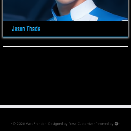
Jason Thade
·
© 2026
Vast Frontier
·
Designed by
Press Customizr
·
Powered by
·