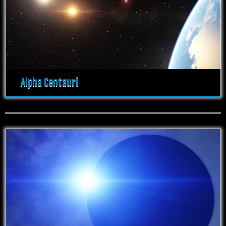
Alpha Centauri