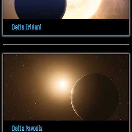
Delta Eridani
Delta Pavonis