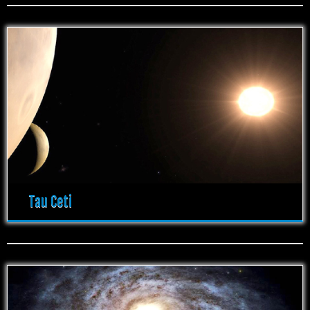
Tau Ceti