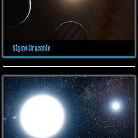
Sigma Draconis