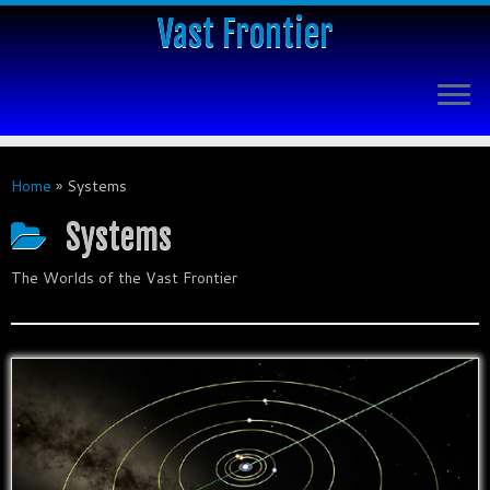
Vast Frontier
Home
»
Systems
Systems
The Worlds of the Vast Frontier