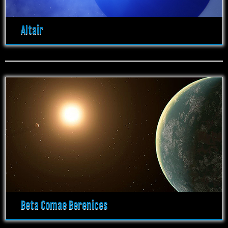
Altair
Beta Comae Berenices