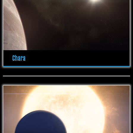
Chara