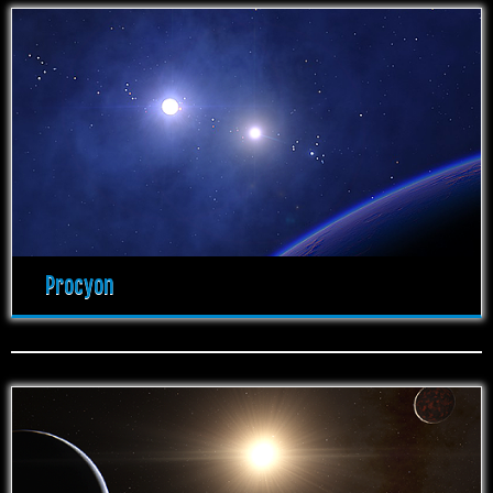
Procyon