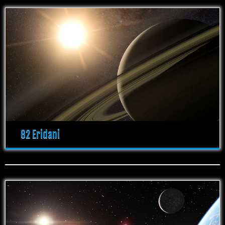
82 Eridani