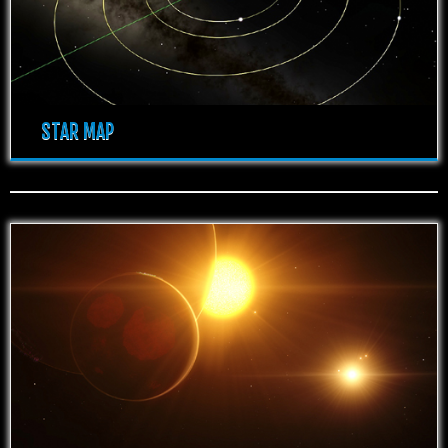
STAR MAP