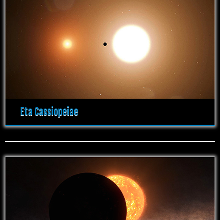
Eta Cassiopeiae