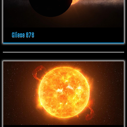
Gliese 876