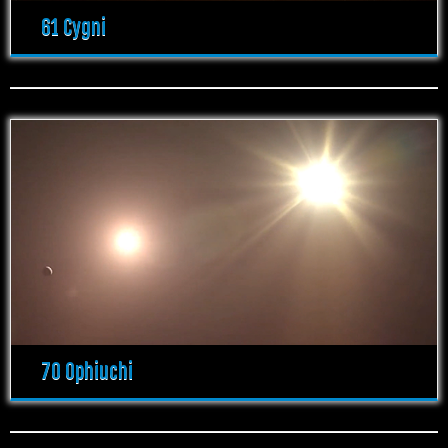
61 Cygni
70 Ophiuchi