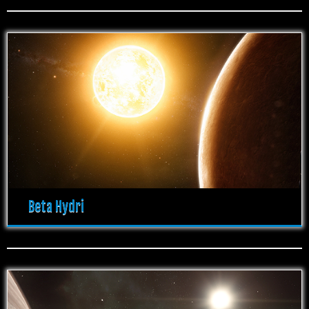
Beta Hydri