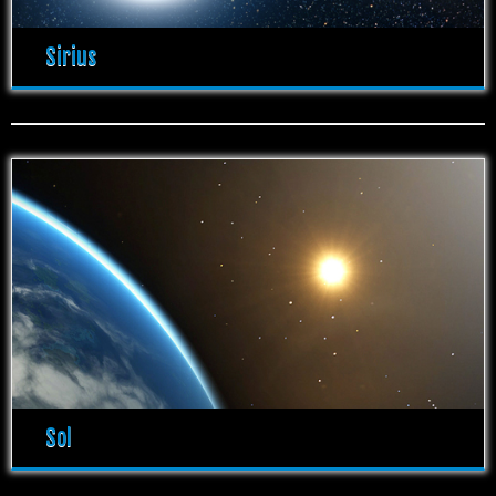
Sirius
Sol