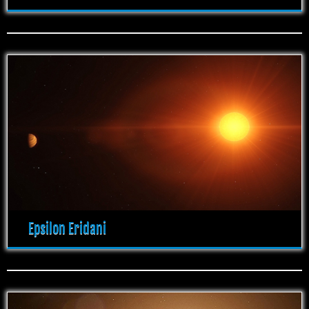
Epsilon Eridani