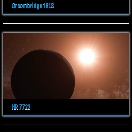
Groombridge 1618
HR 7722