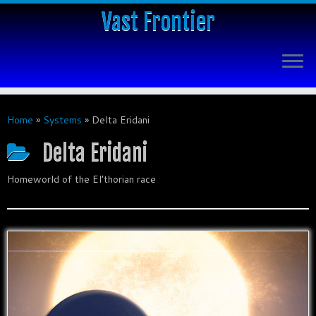
Vast Frontier
Home
»
Systems
»
Delta Eridani
Delta Eridani
Homeworld of the El’thorian race