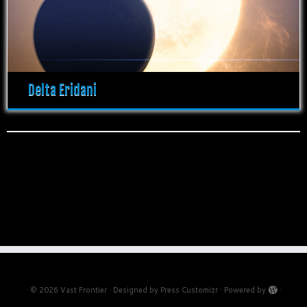
Delta Eridani
·
© 2026
Vast Frontier
·
Designed by
Press Customizr
·
Powered by
·