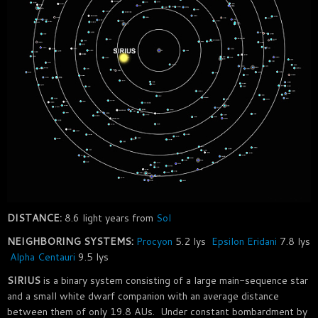
DISTANCE:
8.6 light years from
Sol
NEIGHBORING SYSTEMS:
Procyon
5.2 lys
Epsilon Eridani
7.8 lys
Alpha Centauri
9.5 lys
SIRIUS
is a binary system consisting of a large main-sequence star
and a small white dwarf companion with an average distance
between them of only 19.8 AUs. Under constant bombardment by