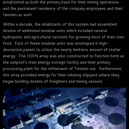
established as both the primary base for their mining operations
and the permanent residence of the company employees and their
families as well.
Within a decade, the inhabitants of this system had assembled
dozens of additional modular units which included several
hydroponic and agricultural sections for growing most of their own
food. Each of these modular units was enveloped in high-
absorption panels to utilize the nearly limitless amount of stellar
energy. The ODIN array was also constructed to function both as
the outpost’s main energy storage facility and their primary
processing plant for the refinement of Teslium ore. Furthermore,
this array provided energy for their orbiting shipyard where they
began building dozens of freighters and mining vessels.