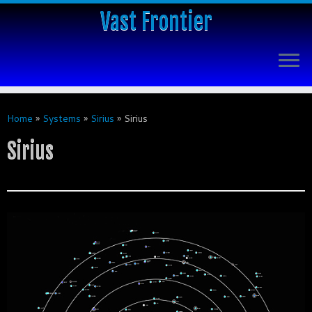
Vast Frontier
Home
»
Systems
»
Sirius
»
Sirius
Sirius