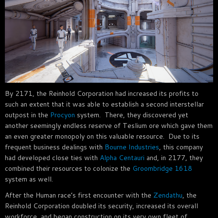
By 2171, the Reinhold Corporation had increased its profits to
such an extent that it was able to establish a second interstellar
outpost in the
Procyon
system. There, they discovered yet
another seemingly endless reserve of Teslium ore which gave them
an even greater monopoly on this valuable resource. Due to its
frequent business dealings with
Bourne Industries
, this company
had developed close ties with
Alpha Centauri
and, in 2177, they
combined their resources to colonize the
Groombridge 1618
system as well.
After the Human race’s first encounter with the
Zendathu
, the
Reinhold Corporation doubled its security, increased its overall
workforce, and began construction on its very own fleet of