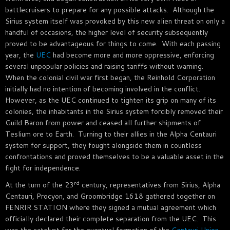
battlecruisers to prepare for any possible attacks. Although the
Sirius system itself was provoked by this new alien threat on only a
handful of occasions, the higher level of security subsequently
proved to be advantageous for things to come. With each passing
year, the
UEC
had become more and more oppressive, enforcing
several unpopular policies and raising tariffs without warning.
When the colonial civil war first began, the Reinhold Corporation
initially had no intention of becoming involved in the conflict.
However, as the UEC continued to tighten its grip on many of its
colonies, the inhabitants in the Sirius system forcibly removed their
Guild Baron from power and ceased all further shipments of
Teslium ore to Earth. Turning to their allies in the Alpha Centauri
system for support, they fought alongside them in countless
confrontations and proved themselves to be a valuable asset in the
fight for independence.
rd
At the turn of the 23
century, representatives from Sirius, Alpha
Centauri, Procyon, and Groombridge 1618 gathered together on
FENRIR STATION where they signed a mutual agreement which
officially declared their complete separation from the UEC. This
was the catalyst for the eventual formation of the
Centauri Union