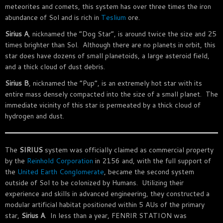
meteorites and comets, this system has over three times the iron
abundance of Sol and is rich in
Teslium
ore.
Sirius A
, nicknamed the “Dog Star”, is around twice the size and 25
times brighter than Sol. Although there are no planets in orbit, this
star does have dozens of small planetoids, a large asteroid field,
and a thick cloud of dust debris.
Sirius B
, nicknamed the “Pup”, is an extremely hot star with its
entire mass densely compacted into the size of a small planet. The
immediate vicinity of this star is permeated by a thick cloud of
hydrogen and dust.
The
SIRIUS
system was officially claimed as commercial property
by the
Reinhold Corporation
in 2156 and, with the full support of
the
United Earth Conglomerate
, became the second system
outside of Sol to be colonized by Humans. Utilizing their
experience and skills in advanced engineering, they constructed a
modular artificial habitat positioned within 5 AUs of the primary
star,
Sirius A
. In less than a year, FENRIR STATION was