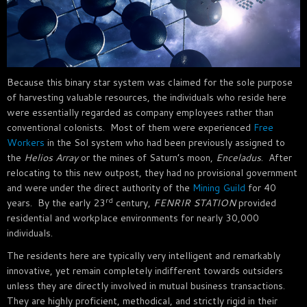
Because this binary star system was claimed for the sole purpose
of harvesting valuable resources, the individuals who reside here
were essentially regarded as company employees rather than
conventional colonists. Most of them were experienced
Free
Workers
in the Sol system who had been previously assigned to
the
Helios Array
or the mines of Saturn’s moon,
Enceladus
. After
relocating to this new outpost, they had no provisional government
and were under the direct authority of the
Mining Guild
for 40
rd
years. By the early 23
century,
FENRIR STATION
provided
residential and workplace environments for nearly 30,000
individuals.
The residents here are typically very intelligent and remarkably
innovative, yet remain completely indifferent towards outsiders
unless they are directly involved in mutual business transactions.
They are highly proficient, methodical, and strictly rigid in their