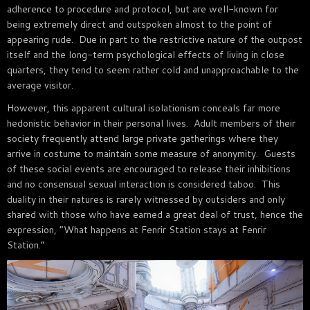
adherence to procedure and protocol, but are well-known for
being extremely direct and outspoken almost to the point of
appearing rude. Due in part to the restrictive nature of the outpost
itself and the long-term psychological effects of living in close
quarters, they tend to seem rather cold and unapproachable to the
average visitor.
However, this apparent cultural isolationism conceals far more
hedonistic behavior in their personal lives. Adult members of their
society frequently attend large private gatherings where they
arrive in costume to maintain some measure of anonymity. Guests
of these social events are encouraged to release their inhibitions
and no consensual sexual interaction is considered taboo. This
duality in their natures is rarely witnessed by outsiders and only
shared with those who have earned a great deal of trust, hence the
expression, “What happens at Fenrir Station stays at Fenrir
Station.“